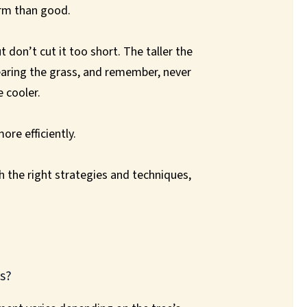
arm than good.
 don’t cut it too short. The taller the
tearing the grass, and remember, never
 cooler.
ore efficiently.
th the right strategies and techniques,
s?