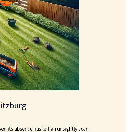
itzburg
r, its absence has left an unsightly scar