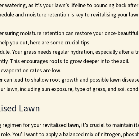
 watering, as it’s your lawn’s lifeline to bouncing back aft
edule and moisture retention is key to revitalising your law
suring moisture retention can restore your once-beautiful 
help you out, here are some crucial tips:
ule. Your grass needs regular hydration, especially after a t
tly. This encourages roots to grow deeper into the soil.
evaporation rates are low.
 can lead to shallow root growth and possible lawn disease
ur lawn, including sun exposure, type of grass, and soil cond
lised Lawn
 regimen for your revitalised lawn, it’s crucial to maintain i
ey role. You’ll want to apply a balanced mix of nitrogen, pho