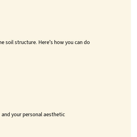
he soil structure. Here’s how you can do
ns and your personal aesthetic