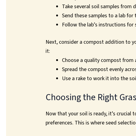
Take several soil samples from d
Send these samples to a lab for 
Follow the lab’s instructions for
Next, consider a compost addition to yo
it:
Choose a quality compost from 
Spread the compost evenly acro
Use a rake to work it into the soi
Choosing the Right Gra
Now that your soil is ready, it’s crucial
preferences. This is where seed selectio