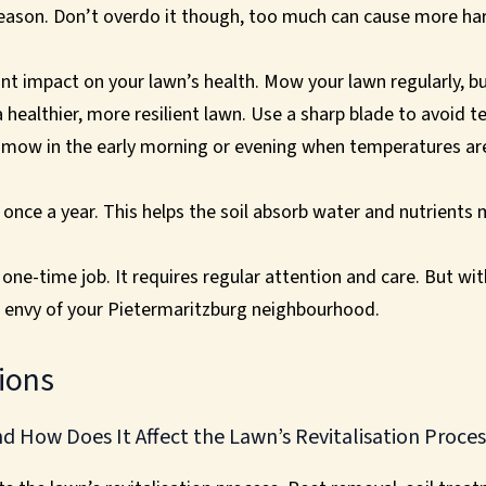
season. Don’t overdo it though, too much can cause more h
t impact on your lawn’s health. Mow your lawn regularly, but
a healthier, more resilient lawn. Use a sharp blade to avoid 
o mow in the early morning or evening when temperatures are
 once a year. This helps the soil absorb water and nutrients m
a one-time job. It requires regular attention and care. But wi
he envy of your Pietermaritzburg neighbourhood.
ions
 How Does It Affect the Lawn’s Revitalisation Proces