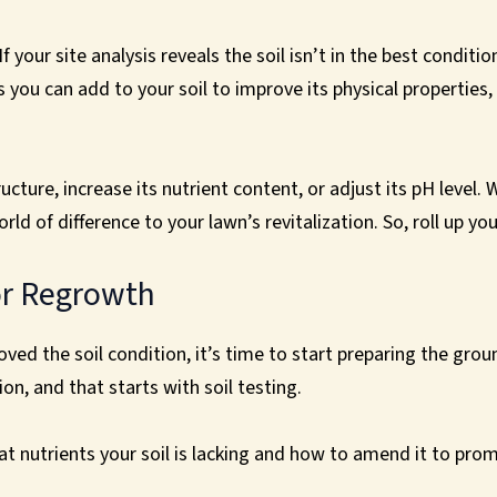
 your site analysis reveals the soil isn’t in the best conditio
ou can add to your soil to improve its physical properties,
ucture, increase its nutrient content, or adjust its pH level.
d of difference to your lawn’s revitalization. So, roll up yo
or Regrowth
ed the soil condition, it’s time to start preparing the grou
on, and that starts with soil testing.
hat nutrients your soil is lacking and how to amend it to pr