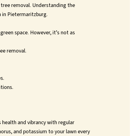
er tree removal. Understanding the
n in Pietermaritzburg.
green space. However, it’s not as
ree removal.
s.
itions.
ts health and vibrancy with regular
sphorus, and potassium to your lawn every