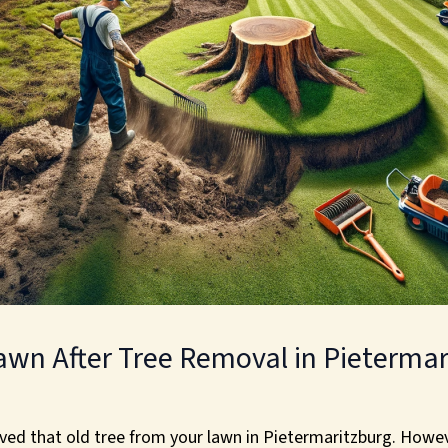
awn After Tree Removal in Pietermar
oved that old tree from your lawn in Pietermaritzburg. Howeve