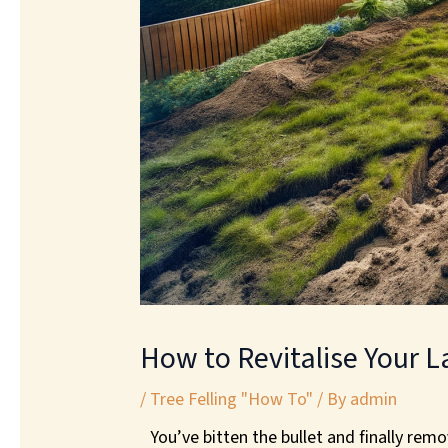
How to Revitalise Your L
/
Tree Felling "How To"
/ By
admin
You’ve bitten the bullet and finally rem