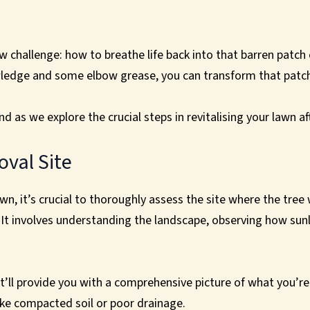
challenge: how to breathe life back into that barren patch of
wledge and some elbow grease, you can transform that patchy
d as we explore the crucial steps in revitalising your lawn a
oval Site
awn, it’s crucial to thoroughly assess the site where the tr
e. It involves understanding the landscape, observing how sun
it’ll provide you with a comprehensive picture of what you’re 
ike compacted soil or poor drainage.