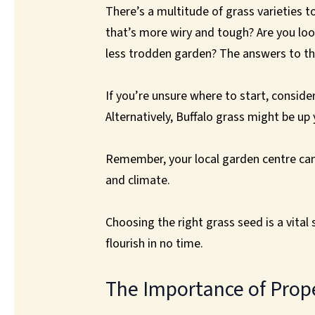
There’s a multitude of grass varieties t
that’s more wiry and tough? Are you look
less trodden garden? The answers to the
If you’re unsure where to start, conside
Alternatively, Buffalo grass might be up
Remember, your local garden centre can 
and climate.
Choosing the right grass seed is a vital s
flourish in no time.
The Importance of Prop