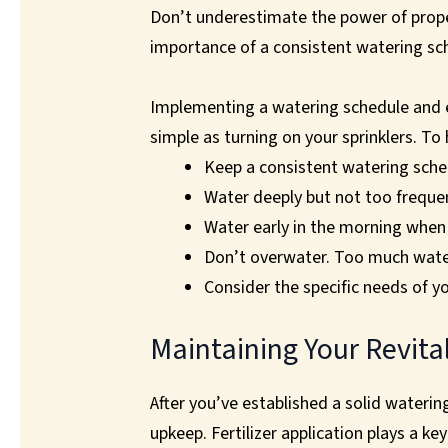
Don’t underestimate the power of proper
importance of a consistent watering sch
Implementing a watering schedule and en
simple as turning on your sprinklers. To 
Keep a consistent watering sched
Water deeply but not too frequen
Water early in the morning when 
Don’t overwater. Too much water
Consider the specific needs of yo
Maintaining Your Revita
After you’ve established a solid watering
upkeep. Fertilizer application plays a k