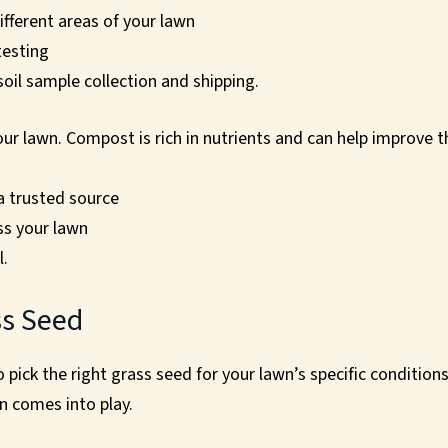
ifferent areas of your lawn
testing
 soil sample collection and shipping.
ur lawn. Compost is rich in nutrients and can help improve t
a trusted source
ss your lawn
l.
ss Seed
 to pick the right grass seed for your lawn’s specific conditio
n comes into play.