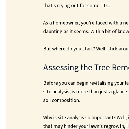
that’s crying out for some TLC.
As a homeowner, you’re faced with a new 
daunting as it seems. With a bit of kno
But where do you start? Well, stick aroun
Assessing the Tree Rem
Before you can begin revitalising your l
site analysis, is more than just a glanc
soil composition.
Why is site analysis so important? Well, 
that may hinder your lawn’s regrowth, l