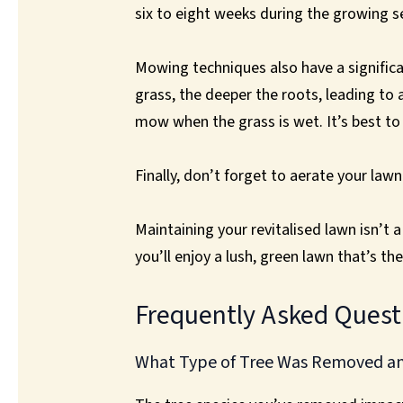
six to eight weeks during the growing 
Mowing techniques also have a significan
grass, the deeper the roots, leading to 
mow when the grass is wet. It’s best t
Finally, don’t forget to aerate your lawn
Maintaining your revitalised lawn isn’t 
you’ll enjoy a lush, green lawn that’s t
Frequently Asked Quest
What Type of Tree Was Removed and