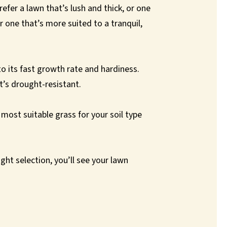
efer a lawn that’s lush and thick, or one
r one that’s more suited to a tranquil,
to its fast growth rate and hardiness.
t’s drought-resistant.
ost suitable grass for your soil type
ight selection, you’ll see your lawn