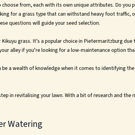
o choose from, each with its own unique attributes. Do you pr
ing for a grass type that can withstand heavy foot traffic, o
se questions will guide your seed selection.
r Kikuyu grass. It’s a popular choice in Pietermaritzburg due 
 your alley if you’re looking for a low-maintenance option tha
be a wealth of knowledge when it comes to identifying the m
tep in revitalising your lawn. With a bit of research and the r
er Watering