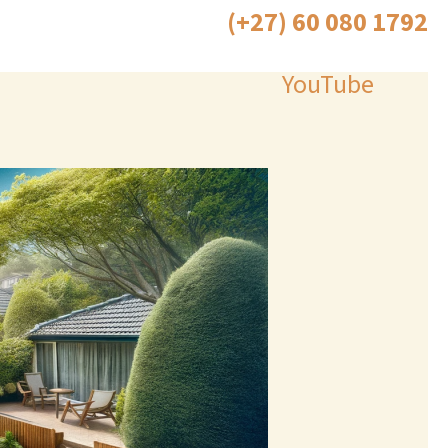
(+27) 60 080 1792
Call Now 24/7
YouTube