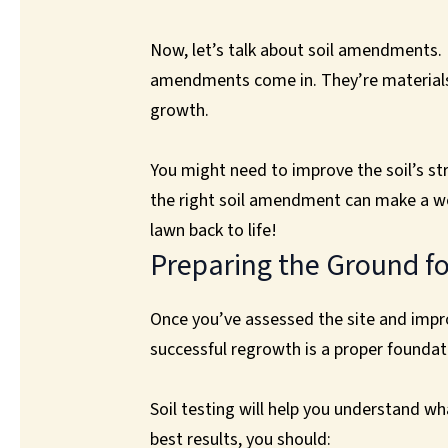
Now, let’s talk about soil amendments. If
amendments come in. They’re materials y
growth.
You might need to improve the soil’s str
the right soil amendment can make a worl
lawn back to life!
Preparing the Ground f
Once you’ve assessed the site and improv
successful regrowth is a proper foundati
Soil testing will help you understand w
best results, you should: