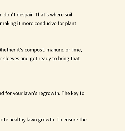
n, don’t despair. That’s where soil
 making it more conducive for plant
 Whether it’s compost, manure, or lime,
ur sleeves and get ready to bring that
nd for your lawn’s regrowth. The key to
omote healthy lawn growth. To ensure the