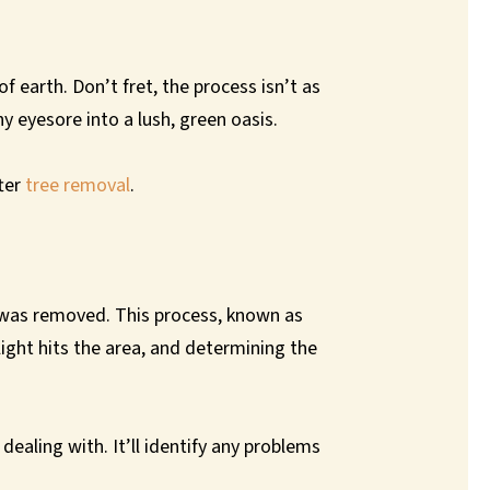
 earth. Don’t fret, the process isn’t as
 eyesore into a lush, green oasis.
fter
tree removal
.
ee was removed. This process, known as
light hits the area, and determining the
dealing with. It’ll identify any problems